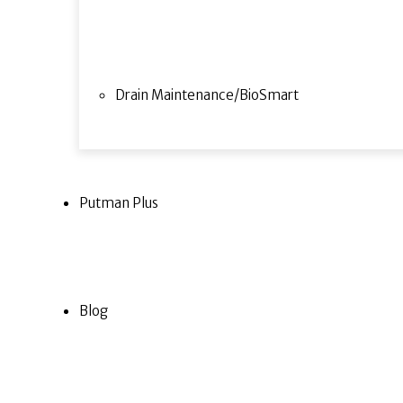
Drain Maintenance/BioSmart
Putman Plus
Blog