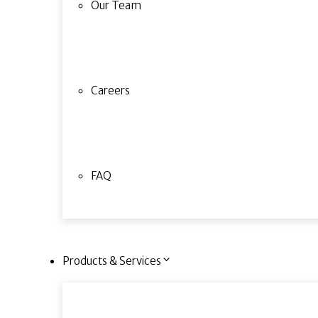
Our Team
Careers
FAQ
Products & Services