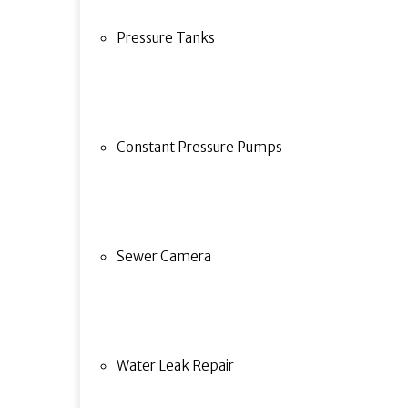
Pressure Tanks
Constant Pressure Pumps
Sewer Camera
Water Leak Repair