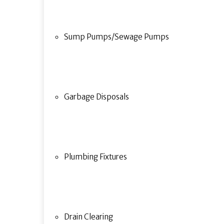
Sump Pumps/Sewage Pumps
Garbage Disposals
Plumbing Fixtures
Drain Clearing