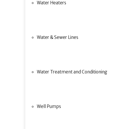
Water Heaters
Water & Sewer Lines
Water Treatment and Conditioning
Well Pumps