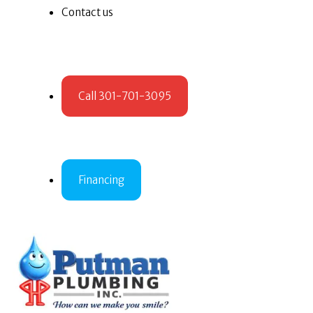
Contact us
Call 301-701-3095
Financing