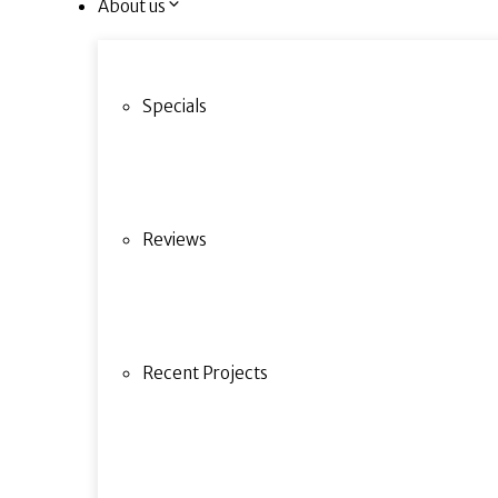
About us
Specials
Reviews
Recent Projects