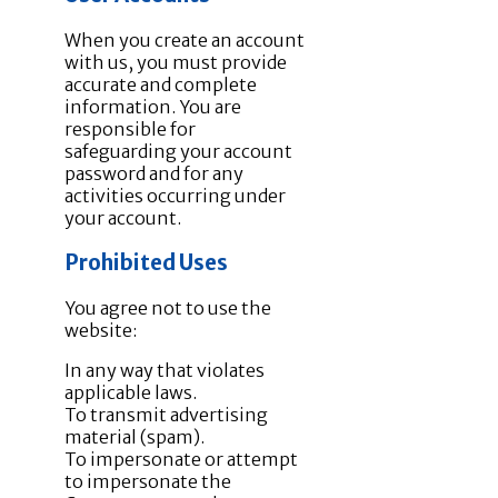
When you create an account
with us, you must provide
accurate and complete
information. You are
responsible for
safeguarding your account
password and for any
activities occurring under
your account.
Prohibited Uses
You agree not to use the
website:
In any way that violates
applicable laws.
To transmit advertising
material (spam).
To impersonate or attempt
to impersonate the