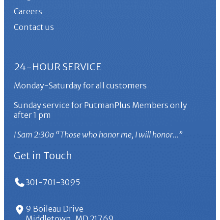
Careers
Contact us
24-HOUR SERVICE
Monday-Saturday for all customers
Sunday service for PutmanPlus Members only
after 1 pm
I Sam 2:30a “Those who honor me, I will honor…”
Get in Touch
301-701-3095
9 Boileau Drive
Middletown, MD 21769