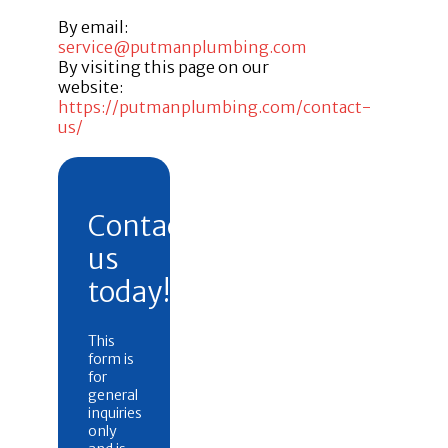
By email:
service@putmanplumbing.com
By visiting this page on our
website:
https://putmanplumbing.com/contact-
us/
Contact
us
today!
This
form is
for
general
inquiries
only