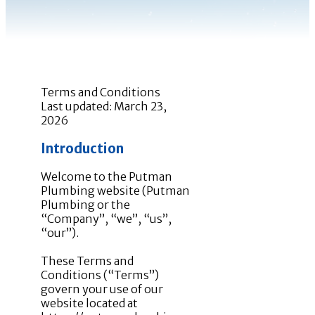
Terms and Conditions
Last updated: March 23,
2026
Introduction
Welcome to the Putman
Plumbing website (Putman
Plumbing or the
“Company”, “we”, “us”,
“our”).
These Terms and
Conditions (“Terms”)
govern your use of our
website located at