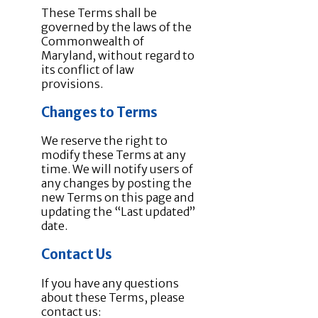
These Terms shall be
governed by the laws of the
Commonwealth of
Maryland, without regard to
its conflict of law
provisions.
Changes to Terms
We reserve the right to
modify these Terms at any
time. We will notify users of
any changes by posting the
new Terms on this page and
updating the “Last updated”
date.
Contact Us
If you have any questions
about these Terms, please
contact us: