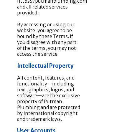
https://putmanplumbing.com
and all related services
provided.
By accessing or using our
website, you agree to be
bound by these Terms. If
you disagree with any part
of the terms, you may not
access the service.
Intellectual Property
All content, features, and
functionality—including
text, graphics, logos, and
software—are the exclusive
property of Putman
Plumbing and are protected
by international copyright
and trademark laws.
User Accounts