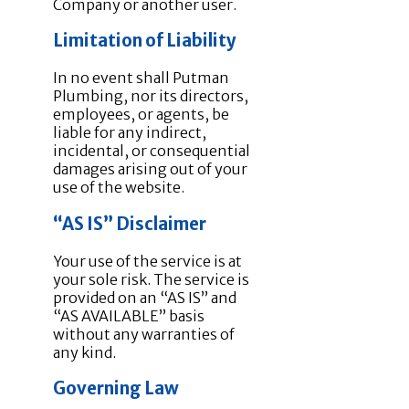
Company or another user.
Limitation of Liability
In no event shall Putman
Plumbing, nor its directors,
employees, or agents, be
liable for any indirect,
incidental, or consequential
damages arising out of your
use of the website.
“AS IS” Disclaimer
Your use of the service is at
your sole risk. The service is
provided on an “AS IS” and
“AS AVAILABLE” basis
without any warranties of
any kind.
Governing Law