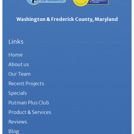
Washington & Frederick County, Maryland
Links
Home
About us
Our Team
Recent Projects
Specials
Putman Plus Club
Product & Services
Reviews
Blog