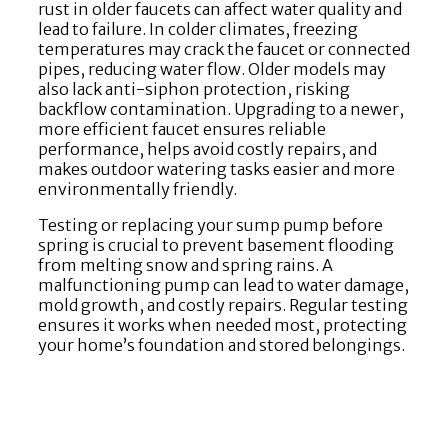
rust in older faucets can affect water quality and
lead to failure. In colder climates, freezing
temperatures may crack the faucet or connected
pipes, reducing water flow. Older models may
also lack anti-siphon protection, risking
backflow contamination. Upgrading to a newer,
more efficient faucet ensures reliable
performance, helps avoid costly repairs, and
makes outdoor watering tasks easier and more
environmentally friendly.
Testing or replacing your sump pump before
spring is crucial to prevent basement flooding
from melting snow and spring rains. A
malfunctioning pump can lead to water damage,
mold growth, and costly repairs. Regular testing
ensures it works when needed most, protecting
your home’s foundation and stored belongings.