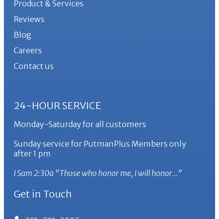
Product & Services
Reviews
Blog
Careers
Contact us
24-HOUR SERVICE
Monday-Saturday for all customers
Sunday service for PutmanPlus Members only
after 1 pm
I Sam 2:30a “Those who honor me, I will honor…”
Get in Touch