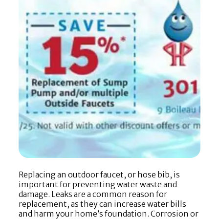
Replacing an outdoor faucet, or hose bib, is
important for preventing water waste and
damage. Leaks are a common reason for
replacement, as they can increase water bills
and harm your home’s foundation. Corrosion or