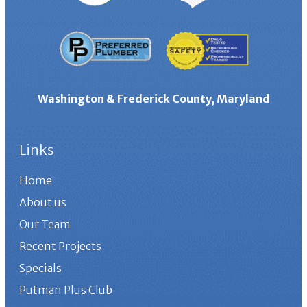
Washington & Frederick County, Maryland
Links
Home
About us
Our Team
Recent Projects
Specials
Putman Plus Club