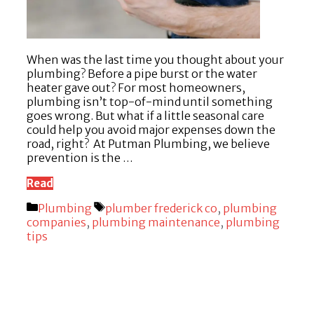
When was the last time you thought about your
plumbing? Before a pipe burst or the water
heater gave out? For most homeowners,
plumbing isn’t top-of-mind until something
goes wrong. But what if a little seasonal care
could help you avoid major expenses down the
road, right? At Putman Plumbing, we believe
prevention is the …
Read
Categories
Tags
Plumbing
plumber frederick co
,
plumbing
companies
,
plumbing maintenance
,
plumbing
tips