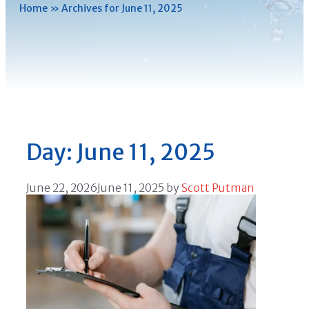
Home
»
Archives for June 11, 2025
Day:
June 11, 2025
June 22, 2026
June 11, 2025
by
Scott Putman