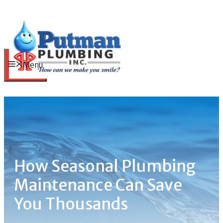
Skip
to
content
Menu
How Seasonal Plumbing
Maintenance Can Save
You Thousands