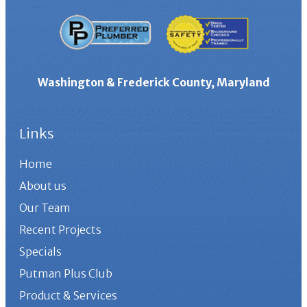
Washington & Frederick County, Maryland
Links
Home
About us
Our Team
Recent Projects
Specials
Putman Plus Club
Product & Services