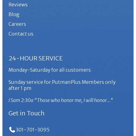
Reviews
Blog
Careers
Contact us
24-HOUR SERVICE
Monday-Saturday for all customers
Sunday service for PutmanPlus Members only
after 1 pm
I Sam 2:30a “Those who honor me, I will honor…”
Get in Touch
301-701-3095