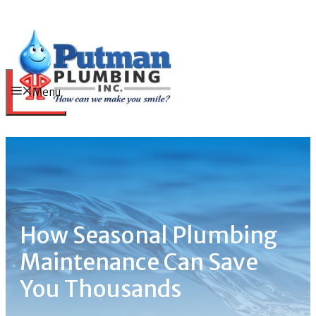
Skip
to
content
Menu
How Seasonal Plumbing
Maintenance Can Save
You Thousands