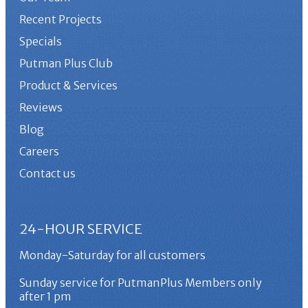
Recent Projects
Specials
Putman Plus Club
Product & Services
Reviews
Blog
Careers
Contact us
24-HOUR SERVICE
Monday-Saturday for all customers
Sunday service for PutmanPlus Members only
after 1 pm