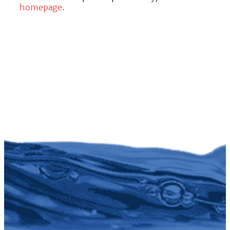
homepage
.