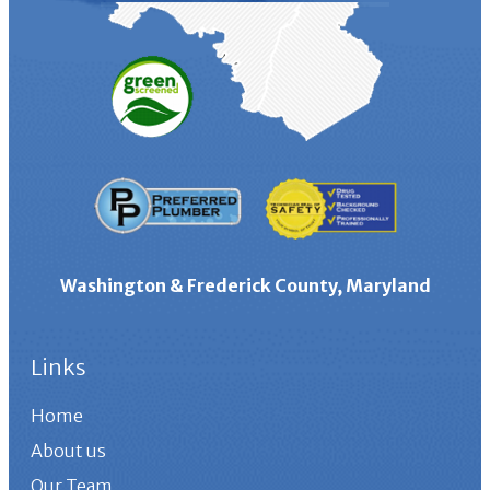
Washington & Frederick County, Maryland
Links
Home
About us
Our Team