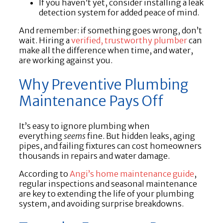
If you haven’t yet, consider installing a leak
detection system for added peace of mind.
And remember: if something goes wrong, don’t
wait. Hiring a
verified, trustworthy plumber
can
make all the difference when time, and water,
are working against you.
Why Preventive Plumbing
Maintenance Pays Off
It’s easy to ignore plumbing when
everything
seems
fine. But hidden leaks, aging
pipes, and failing fixtures can cost homeowners
thousands in repairs and water damage.
According to
Angi’s home maintenance guide
,
regular inspections and seasonal maintenance
are key to extending the life of your plumbing
system, and avoiding surprise breakdowns.