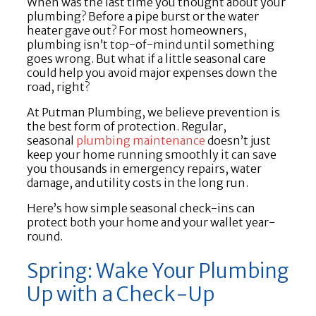
When was the last time you thought about your
plumbing? Before a pipe burst or the water
heater gave out? For most homeowners,
plumbing isn’t top-of-mind until something
goes wrong. But what if a little seasonal care
could help you avoid major expenses down the
road, right?
At Putman Plumbing, we believe prevention is
the best form of protection. Regular,
seasonal
plumbing maintenance
doesn’t just
keep your home running smoothly it can save
you thousands in emergency repairs, water
damage, and utility costs in the long run.
Here’s how simple seasonal check-ins can
protect both your home and your wallet year-
round.
Spring: Wake Your Plumbing
Up with a Check-Up