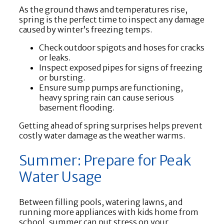
As the ground thaws and temperatures rise,
spring is the perfect time to inspect any damage
caused by winter’s freezing temps.
Check outdoor spigots and hoses for cracks
or leaks.
Inspect exposed pipes for signs of freezing
or bursting.
Ensure sump pumps are functioning,
heavy spring rain can cause serious
basement flooding.
Getting ahead of spring surprises helps prevent
costly water damage as the weather warms.
Summer: Prepare for Peak
Water Usage
Between filling pools, watering lawns, and
running more appliances with kids home from
school, summer can put stress on your