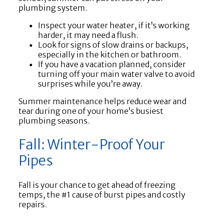
plumbing system.
Inspect your water heater, if it’s working
harder, it may need a flush.
Look for signs of slow drains or backups,
especially in the kitchen or bathroom.
If you have a vacation planned, consider
turning off your main water valve to avoid
surprises while you’re away.
Summer maintenance helps reduce wear and
tear during one of your home’s busiest
plumbing seasons.
Fall: Winter-Proof Your
Pipes
Fall is your chance to get ahead of freezing
temps, the #1 cause of burst pipes and costly
repairs.