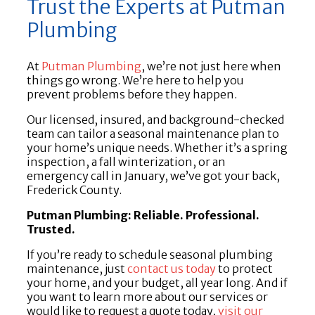
Trust the Experts at Putman
Plumbing
At
Putman Plumbing
, we’re not just here when
things go wrong. We’re here to help you
prevent problems before they happen.
Our licensed, insured, and background-checked
team can tailor a seasonal maintenance plan to
your home’s unique needs. Whether it’s a spring
inspection, a fall winterization, or an
emergency call in January, we’ve got your back,
Frederick County.
Putman Plumbing: Reliable. Professional.
Trusted.
If you’re ready to schedule seasonal plumbing
maintenance, just
contact us today
to protect
your home, and your budget, all year long. And if
you want to learn more about our services or
would like to request a quote today,
visit our