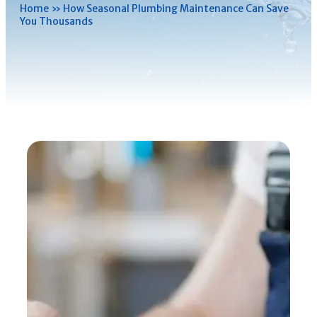
Home
»
How Seasonal Plumbing Maintenance Can Save
You Thousands