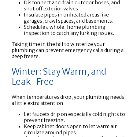
Disconnect and drain outdoor hoses, and
shut off exterior valves.
Insulate pipes in unheated areas like
garages, crawl spaces, and basements.
Schedule a whole-home plumbing
inspection to catch any lurking issues.
Taking time in the fall to winterize your
plumbing can prevent emergency calls during a
deep freeze.
Winter: Stay Warm, and
Leak-Free
When temperatures drop, your plumbing needs
a little extra attention.
Let faucets drip on especially cold nights to
prevent freezing.
Keep cabinet doors open to let warm air
circulate around pipes.