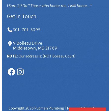
I Sam 2:30a “Those who honor me, I will honor…”
Get in Touch
301-701-3095
9 Boileau Drive
Middletown, MD 21769
NOTE:
Our address is: [NOT Boileau Court]
Facebook
Instagram
Copyright 2026
Putman Plumbing
|
Privacy Policy
|
Terms