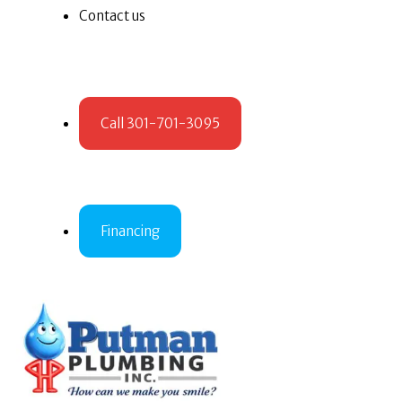
Contact us
Call 301-701-3095
Financing