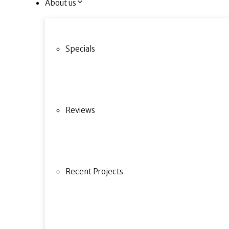
About us
Specials
Reviews
Recent Projects