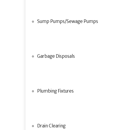
Sump Pumps/Sewage Pumps
Garbage Disposals
Plumbing Fixtures
Drain Clearing