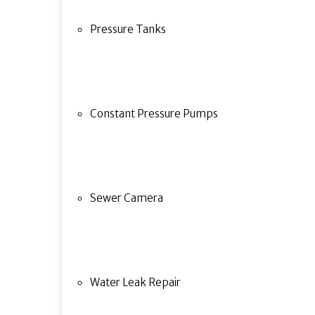
Pressure Tanks
Constant Pressure Pumps
Sewer Camera
Water Leak Repair