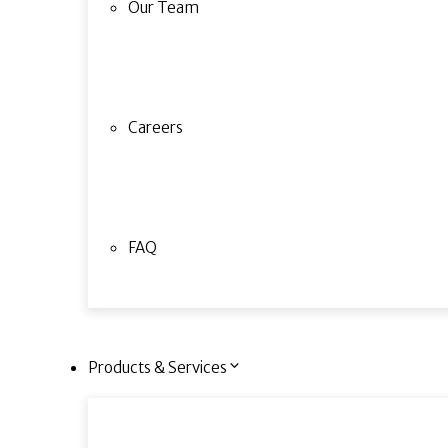
Our Team
Careers
FAQ
Products & Services