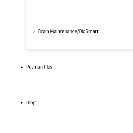
Drain Maintenance/BioSmart
Putman Plus
Blog