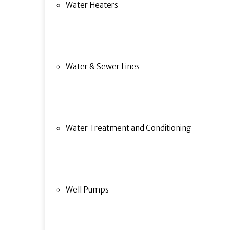
Water Heaters
Water & Sewer Lines
Water Treatment and Conditioning
Well Pumps