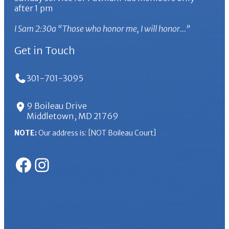
after 1 pm
I Sam 2:30a “Those who honor me, I will honor…”
Get in Touch
301-701-3095
9 Boileau Drive
Middletown, MD 21769
NOTE:
Our address is: [NOT Boileau Court]
Facebook
Instagram