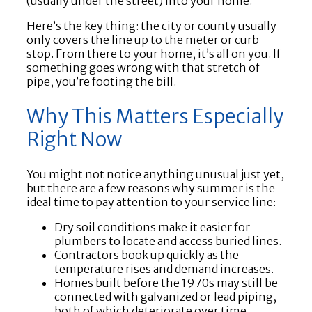
(usually under the street) into your home.
Here’s the key thing: the city or county usually
only covers the line up to the meter or curb
stop. From there to your home, it’s all on you. If
something goes wrong with that stretch of
pipe, you’re footing the bill.
Why This Matters Especially
Right Now
You might not notice anything unusual just yet,
but there are a few reasons why summer is the
ideal time to pay attention to your service line:
Dry soil conditions make it easier for
plumbers to locate and access buried lines.
Contractors book up quickly as the
temperature rises and demand increases.
Homes built before the 1970s may still be
connected with galvanized or lead piping,
both of which deteriorate over time.