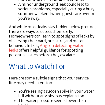
A minor underground leak could lead to
serious problems, especially during a busy
summer weekend when guests are over or
you’re away.
And while most leaks stay hidden below ground,
there are ways to detect them early.
Homeowners can learn to spot signs of leaks by
observing their yard, pressure, and meter
behavior. In fact,
Angi on detecting water
leaks
offers helpful guidance for spotting
potential issues before they escalate.
What to Watch For
Here are some subtle signs that your service
line may need attention:
You’re seeing a sudden spike in your water
bill without any obvious explanation.
The water pressure seems lower than