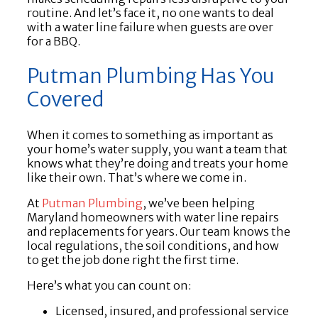
routine. And let’s face it, no one wants to deal
with a water line failure when guests are over
for a BBQ.
Putman Plumbing Has You
Covered
When it comes to something as important as
your home’s water supply, you want a team that
knows what they’re doing and treats your home
like their own. That’s where we come in.
At
Putman Plumbing
, we’ve been helping
Maryland homeowners with water line repairs
and replacements for years. Our team knows the
local regulations, the soil conditions, and how
to get the job done right the first time.
Here’s what you can count on:
Licensed, insured, and professional service