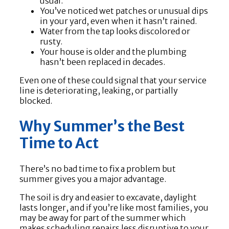
usual.
You’ve noticed wet patches or unusual dips
in your yard, even when it hasn’t rained.
Water from the tap looks discolored or
rusty.
Your house is older and the plumbing
hasn’t been replaced in decades.
Even one of these could signal that your service
line is deteriorating, leaking, or partially
blocked.
Why Summer’s the Best
Time to Act
There’s no bad time to fix a problem but
summer gives you a major advantage.
The soil is dry and easier to excavate, daylight
lasts longer, and if you’re like most families, you
may be away for part of the summer which
makes scheduling repairs less disruptive to your