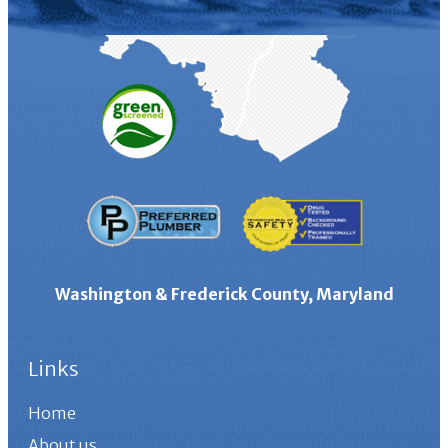
Washington & Frederick County, Maryland
Links
Home
About us