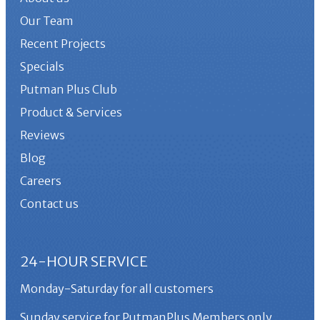
Our Team
Recent Projects
Specials
Putman Plus Club
Product & Services
Reviews
Blog
Careers
Contact us
24-HOUR SERVICE
Monday-Saturday for all customers
Sunday service for PutmanPlus Members only