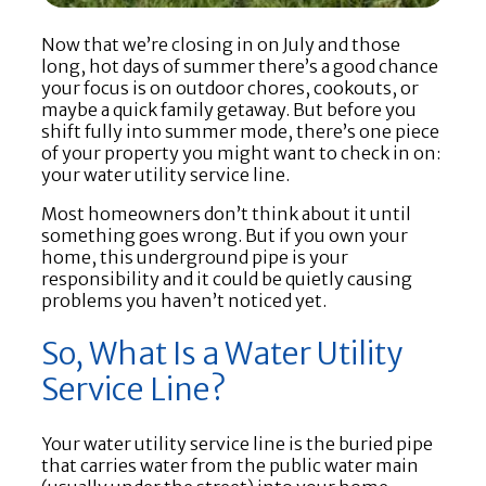
Now that we’re closing in on July and those
long, hot days of summer there’s a good chance
your focus is on outdoor chores, cookouts, or
maybe a quick family getaway. But before you
shift fully into summer mode, there’s one piece
of your property you might want to check in on:
your water utility service line.
Most homeowners don’t think about it until
something goes wrong. But if you own your
home, this underground pipe is your
responsibility and it could be quietly causing
problems you haven’t noticed yet.
So, What Is a Water Utility
Service Line?
Your water utility service line is the buried pipe
that carries water from the public water main