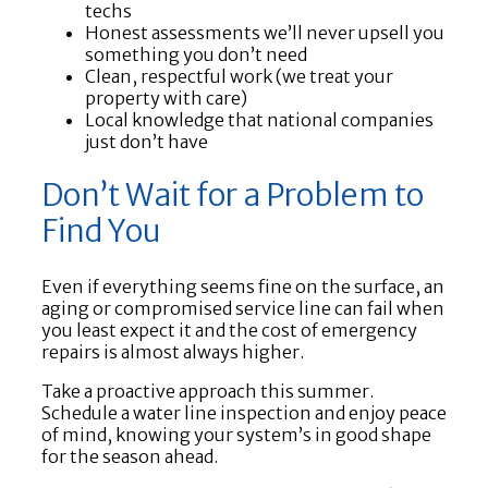
techs
Honest assessments we’ll never upsell you
something you don’t need
Clean, respectful work (we treat your
property with care)
Local knowledge that national companies
just don’t have
Don’t Wait for a Problem to
Find You
Even if everything seems fine on the surface, an
aging or compromised service line can fail when
you least expect it and the cost of emergency
repairs is almost always higher.
Take a proactive approach this summer.
Schedule a water line inspection and enjoy peace
of mind, knowing your system’s in good shape
for the season ahead.