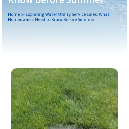
Know Before Summer
Home
»
Exploring Water Utility Service Lines: What
Homeowners Need to Know Before Summer