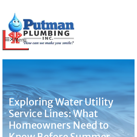
Skip
to
content
Menu
Exploring Water Utility
Service Lines: What
Homeowners Need to