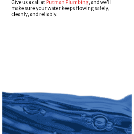
Give us a call at
Putman Plumbing
, and we’ll
make sure your water keeps flowing safely,
cleanly, and reliably.